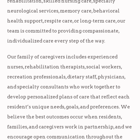
rehabilitation, skilled nursing care, specialty
neurological services, memory care, behavioral
health support, respite care, or long-term care, our
team is committed to providing compassionate,
individualized care every step of the way.
Our family of caregivers includes experienced
nurses, rehabilitation therapists, social workers,
recreation professionals, dietary staff, physicians,
and specialty consultants who work together to
develop personalized plans of care that reflect each
resident’s unique needs, goals, and preferences. We
believe the best outcomes occur when residents,
families, and caregivers work in partnership, and we
encourage open communication throughout the