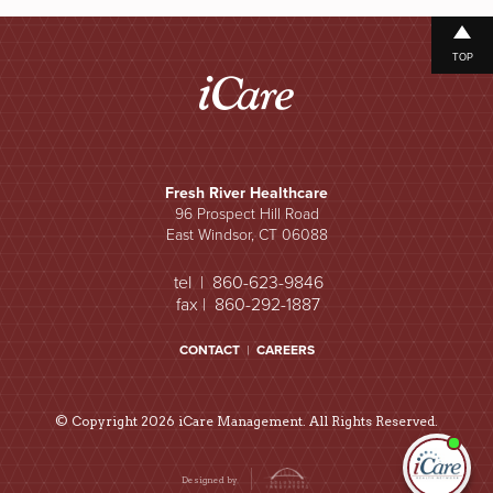
TOP
Fresh River Healthcare
96 Prospect Hill Road
East Windsor, CT 06088
tel | 860-623-9846
fax | 860-292-1887
CONTACT
|
CAREERS
© Copyright 2026 iCare Management. All Rights Reserved.
I'm
ne
Designed by