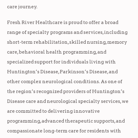
care journey.
Fresh River Healthcare is proud to offer a broad
range of specialty programs and services, including
short-term rehabilitation, skilled nursing, memory
care, behavioral health programming, and
specialized support for individuals living with
Huntington’s Disease, Parkinson’s Disease, and
other complex neurological conditions. As one of
the region’s recognized providers of Huntington’s
Disease care and neurological specialty services, we
are committed to delivering innovative
programming, advanced therapeutic supports, and
compassionate long-term care for residents with