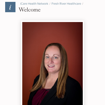
iCare Health Network
/
Fresh River Healthcare
/
Welcome