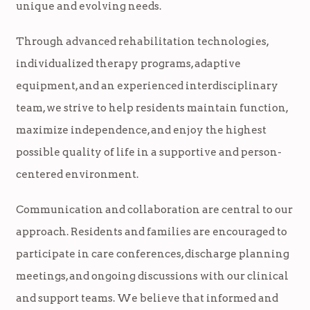
unique and evolving needs.
Through advanced rehabilitation technologies,
individualized therapy programs, adaptive
equipment, and an experienced interdisciplinary
team, we strive to help residents maintain function,
maximize independence, and enjoy the highest
possible quality of life in a supportive and person-
centered environment.
Communication and collaboration are central to our
approach. Residents and families are encouraged to
participate in care conferences, discharge planning
meetings, and ongoing discussions with our clinical
and support teams. We believe that informed and