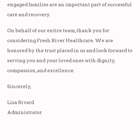
engaged families are an important part of successful
care and recovery.
On behalf of our entire team, thank you for
considering Fresh River Healthcare. We are
honored by the trust placed in us and look forward to
serving you and your loved ones with dignity,
compassion, and excellence.
Sincerely,
Lisa Rivard
Administrator