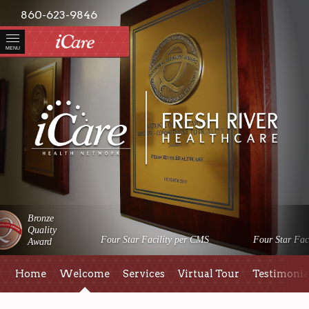
860-623-9846
MENU
Bronze
Quality
Four Star Facility per CMS
Four Star Faci
Award
Home
Welcome
Services
Virtual Tour
Testimonia