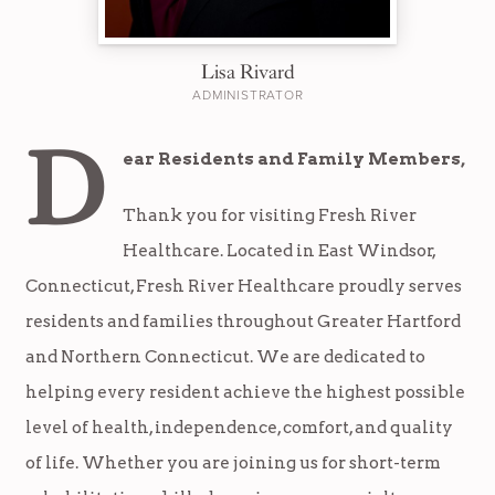
Lisa Rivard
ADMINISTRATOR
D
ear Residents and Family Members,
Thank you for visiting Fresh River
Healthcare. Located in East Windsor,
Connecticut, Fresh River Healthcare proudly serves
residents and families throughout Greater Hartford
and Northern Connecticut. We are dedicated to
helping every resident achieve the highest possible
level of health, independence, comfort, and quality
of life. Whether you are joining us for short-term