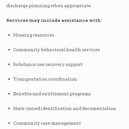
discharge planning when appropriate.
Services may include assistance with:
Housing resources
Community behavioral health services
Substance use recovery support
Transportation coordination
Benefits and entitlement programs
State-issued identification and documentation
Community case management