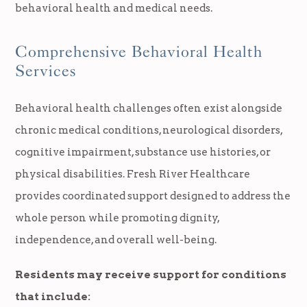
behavioral health and medical needs.
Comprehensive Behavioral Health
Services
Behavioral health challenges often exist alongside
chronic medical conditions, neurological disorders,
cognitive impairment, substance use histories, or
physical disabilities. Fresh River Healthcare
provides coordinated support designed to address the
whole person while promoting dignity,
independence, and overall well-being.
Residents may receive support for conditions
that include: