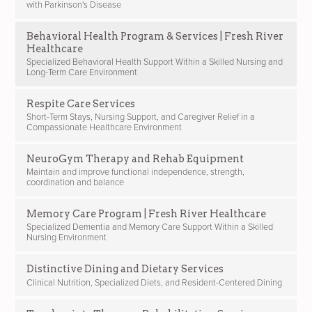
with Parkinson's Disease
Behavioral Health Program & Services | Fresh River
Healthcare
Specialized Behavioral Health Support Within a Skilled Nursing and
Long-Term Care Environment
Respite Care Services
Short-Term Stays, Nursing Support, and Caregiver Relief in a
Compassionate Healthcare Environment
NeuroGym Therapy and Rehab Equipment
Maintain and improve functional independence, strength,
coordination and balance
Memory Care Program | Fresh River Healthcare
Specialized Dementia and Memory Care Support Within a Skilled
Nursing Environment
Distinctive Dining and Dietary Services
Clinical Nutrition, Specialized Diets, and Resident-Centered Dining