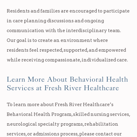
Residents and families are encouraged to participate
in care planning discussions and ongoing
communication with the interdisciplinary team.
Our goal is to create an environment where
residents feel respected, supported, and empowered
while receiving compassionate, individualized care.
Learn More About Behavioral Health
Services at Fresh River Healthcare
To learn more about Fresh River Healthcare’s
Behavioral Health Program, skilled nursing services,
neurological specialty programs, rehabilitation
services, or admissions process, please contact our