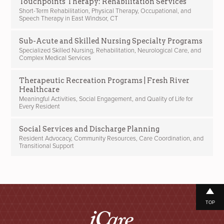
Touchpoints Therapy: Rehabilitation Services
Short-Term Rehabilitation, Physical Therapy, Occupational, and
Speech Therapy in East Windsor, CT
Sub-Acute and Skilled Nursing Specialty Programs
Specialized Skilled Nursing, Rehabilitation, Neurological Care, and
Complex Medical Services
Therapeutic Recreation Programs | Fresh River
Healthcare
Meaningful Activities, Social Engagement, and Quality of Life for
Every Resident
Social Services and Discharge Planning
Resident Advocacy, Community Resources, Care Coordination, and
Transitional Support
TOP