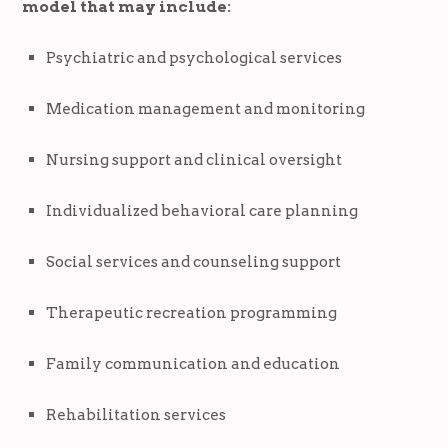
model that may include:
Psychiatric and psychological services
Medication management and monitoring
Nursing support and clinical oversight
Individualized behavioral care planning
Social services and counseling support
Therapeutic recreation programming
Family communication and education
Rehabilitation services