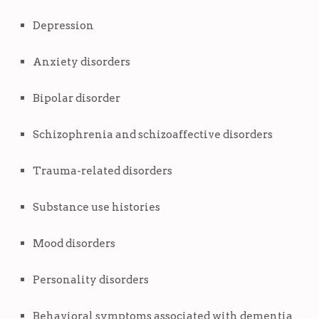
Depression
Anxiety disorders
Bipolar disorder
Schizophrenia and schizoaffective disorders
Trauma-related disorders
Substance use histories
Mood disorders
Personality disorders
Behavioral symptoms associated with dementia