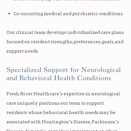
Co-occurring medical and psychiatric conditions
Our clinical team develops individualized care plans
focused on resident strengths, preferences, goals, and
support needs.
Specialized Support for Neurological
and Behavioral Health Conditions
Fresh River Healthcare’s expertise in neurological
care uniquely positions our team to support
residents whose behavioral health needs may be
associated with Huntington’s Disease, Parkinson’s