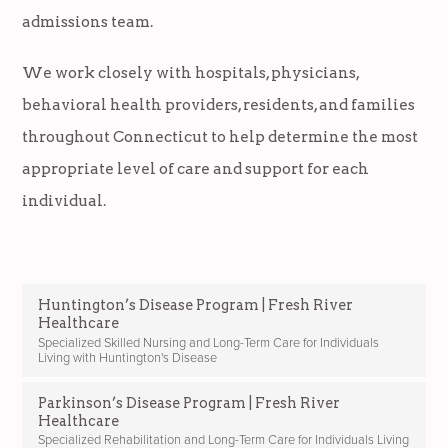
admissions team.
We work closely with hospitals, physicians,
behavioral health providers, residents, and families
throughout Connecticut to help determine the most
appropriate level of care and support for each
individual.
Huntington’s Disease Program | Fresh River
Healthcare
Specialized Skilled Nursing and Long-Term Care for Individuals
Living with Huntington's Disease
Parkinson’s Disease Program | Fresh River
Healthcare
Specialized Rehabilitation and Long-Term Care for Individuals Living