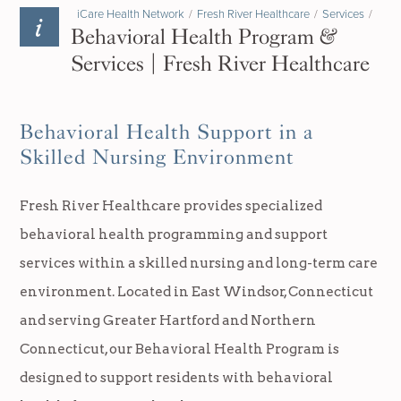
iCare Health Network
/
Fresh River Healthcare
/
Services
/
Behavioral Health Program &
Services | Fresh River Healthcare
Behavioral Health Support in a
Skilled Nursing Environment
Fresh River Healthcare provides specialized
behavioral health programming and support
services within a skilled nursing and long-term care
environment. Located in East Windsor, Connecticut
and serving Greater Hartford and Northern
Connecticut, our Behavioral Health Program is
designed to support residents with behavioral