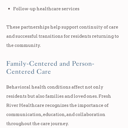
Follow-up healthcare services
These partnerships help support continuity of care
and successful transitions for residents returning to
the community.
Family-Centered and Person-
Centered Care
Behavioral health conditions affect not only
residents but also families and loved ones. Fresh
River Healthcare recognizes the importance of
communication, education, and collaboration
throughout the care journey.