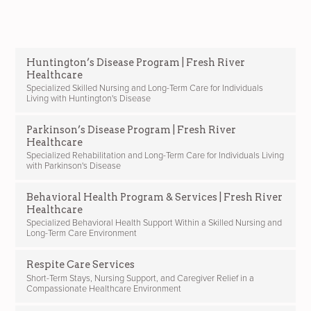
Huntington’s Disease Program | Fresh River
Healthcare
Specialized Skilled Nursing and Long-Term Care for Individuals
Living with Huntington's Disease
Parkinson’s Disease Program | Fresh River
Healthcare
Specialized Rehabilitation and Long-Term Care for Individuals Living
with Parkinson's Disease
Behavioral Health Program & Services | Fresh River
Healthcare
Specialized Behavioral Health Support Within a Skilled Nursing and
Long-Term Care Environment
Respite Care Services
Short-Term Stays, Nursing Support, and Caregiver Relief in a
Compassionate Healthcare Environment