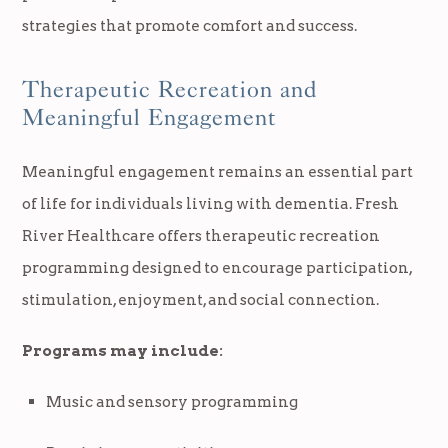
strategies that promote comfort and success.
Therapeutic Recreation and
Meaningful Engagement
Meaningful engagement remains an essential part
of life for individuals living with dementia. Fresh
River Healthcare offers therapeutic recreation
programming designed to encourage participation,
stimulation, enjoyment, and social connection.
Programs may include:
Music and sensory programming