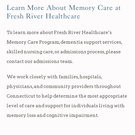
Learn More About Memory Care at
Fresh River Healthcare
To learn more about Fresh River Healthcare’s
Memory Care Program, dementia support services,
skilled nursing care, or admissions process, please
contact our admissions team.
We work closely with families, hospitals,
physicians, and community providers throughout
Connecticut to help determine the most appropriate
level of care and support for individuals living with
memory loss and cognitive impairment.