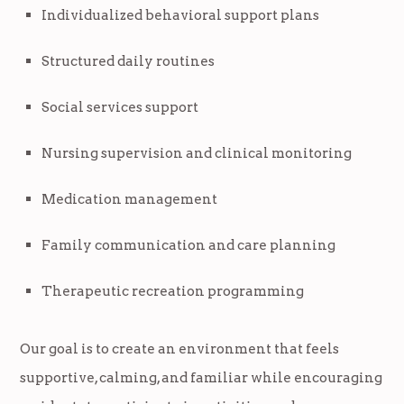
Individualized behavioral support plans
Structured daily routines
Social services support
Nursing supervision and clinical monitoring
Medication management
Family communication and care planning
Therapeutic recreation programming
Our goal is to create an environment that feels
supportive, calming, and familiar while encouraging