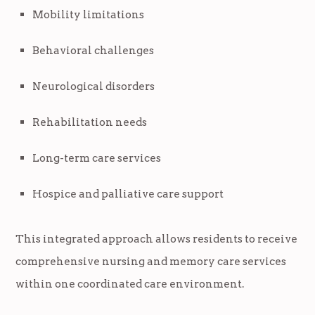
Mobility limitations
Behavioral challenges
Neurological disorders
Rehabilitation needs
Long-term care services
Hospice and palliative care support
This integrated approach allows residents to receive
comprehensive nursing and memory care services
within one coordinated care environment.