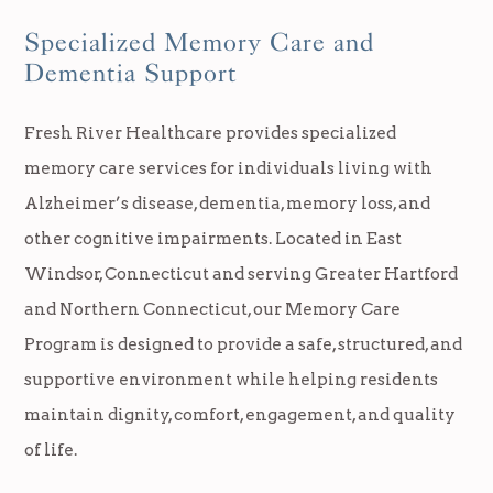
Specialized Memory Care and
Dementia Support
Fresh River Healthcare provides specialized
memory care services for individuals living with
Alzheimer’s disease, dementia, memory loss, and
other cognitive impairments. Located in East
Windsor, Connecticut and serving Greater Hartford
and Northern Connecticut, our Memory Care
Program is designed to provide a safe, structured, and
supportive environment while helping residents
maintain dignity, comfort, engagement, and quality
of life.