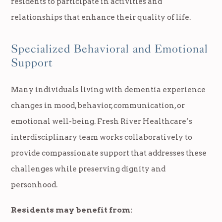
residents to participate in activities and
relationships that enhance their quality of life.
Specialized Behavioral and Emotional
Support
Many individuals living with dementia experience
changes in mood, behavior, communication, or
emotional well-being. Fresh River Healthcare’s
interdisciplinary team works collaboratively to
provide compassionate support that addresses these
challenges while preserving dignity and
personhood.
Residents may benefit from: