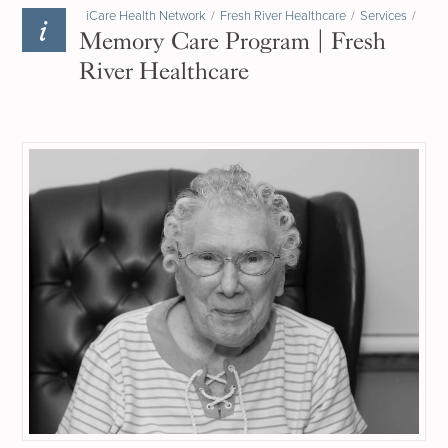
iCare Health Network
/
Fresh River Healthcare
/
Services
/
Memory Care Program | Fresh
River Healthcare