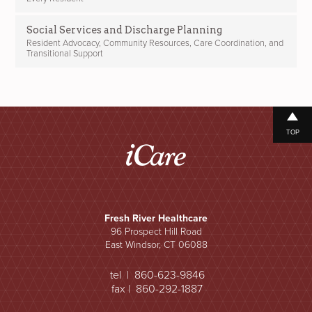
Social Services and Discharge Planning
Resident Advocacy, Community Resources, Care Coordination, and
Transitional Support
TOP
Fresh River Healthcare
96 Prospect Hill Road
East Windsor, CT 06088
tel | 860-623-9846
fax | 860-292-1887