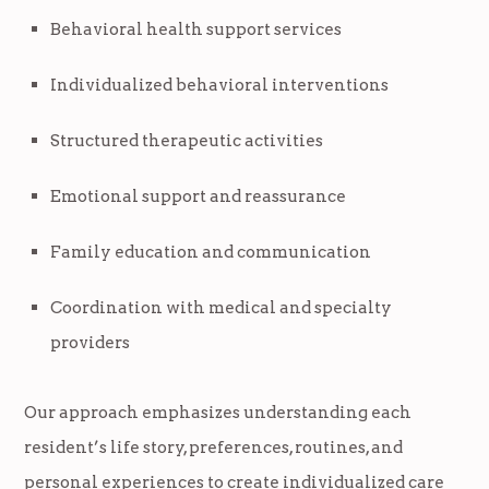
Behavioral health support services
Individualized behavioral interventions
Structured therapeutic activities
Emotional support and reassurance
Family education and communication
Coordination with medical and specialty
providers
Our approach emphasizes understanding each
resident’s life story, preferences, routines, and
personal experiences to create individualized care