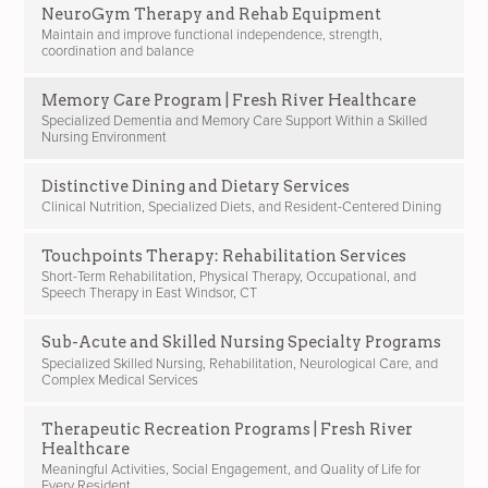
NeuroGym Therapy and Rehab Equipment
Maintain and improve functional independence, strength,
coordination and balance
Memory Care Program | Fresh River Healthcare
Specialized Dementia and Memory Care Support Within a Skilled
Nursing Environment
Distinctive Dining and Dietary Services
Clinical Nutrition, Specialized Diets, and Resident-Centered Dining
Touchpoints Therapy: Rehabilitation Services
Short-Term Rehabilitation, Physical Therapy, Occupational, and
Speech Therapy in East Windsor, CT
Sub-Acute and Skilled Nursing Specialty Programs
Specialized Skilled Nursing, Rehabilitation, Neurological Care, and
Complex Medical Services
Therapeutic Recreation Programs | Fresh River
Healthcare
Meaningful Activities, Social Engagement, and Quality of Life for
Every Resident