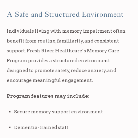
A Safe and Structured Environment
Individuals living with memory impairment often
benefit from routine, familiarity, and consistent
support. Fresh River Healthcare’s Memory Care
Program provides a structured environment
designed to promote safety, reduce anxiety, and
encourage meaningful engagement.
Program features may include:
Secure memory support environment
Dementia-trained staff