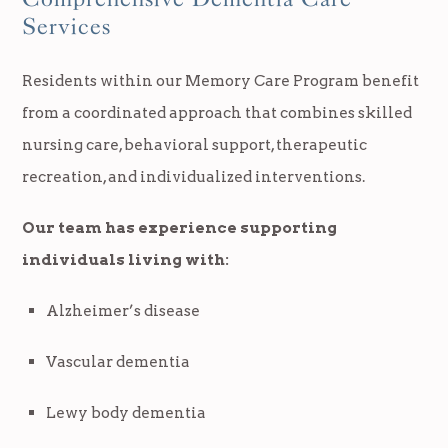
Services
Residents within our Memory Care Program benefit
from a coordinated approach that combines skilled
nursing care, behavioral support, therapeutic
recreation, and individualized interventions.
Our team has experience supporting
individuals living with:
Alzheimer’s disease
Vascular dementia
Lewy body dementia