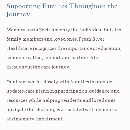
Supporting Families Throughout the
Journey
Memory loss affects not only the individual but also
family members and loved ones. Fresh River
Healthcare recognizes the importance of education,
communication, support, and partnership
throughout the care journey.
Our team works closely with families to provide
updates, care planning participation, guidance, and
resources while helping residents and loved ones
navigate the challenges associated with dementia
and memory impairment.