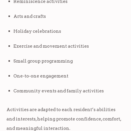
Reminiscence activities
Arts and crafts
Holiday celebrations
Exercise and movement activities
Small group programming
One-to-one engagement
Community events and family activities
Activities are adapted to each resident’s abilities
and interests, helping promote confidence, comfort,
and meaningful interaction.