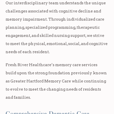
Our interdisciplinary team understands the unique
challenges associated with cognitive decline and
memory impairment. Through individualized care
planning, specialized programming, therapeutic
engagement, and skilled nursing support, we strive
to meet the physical, emotional, social, and cognitive
needs of each resident.
Fresh River Healthcare’s memory care services
build upon the strong foundation previously known
as Greater Hartford Memory Care while continuing
to evolve to meet the changing needs of residents
and families.
Comprehensive Dementia Care