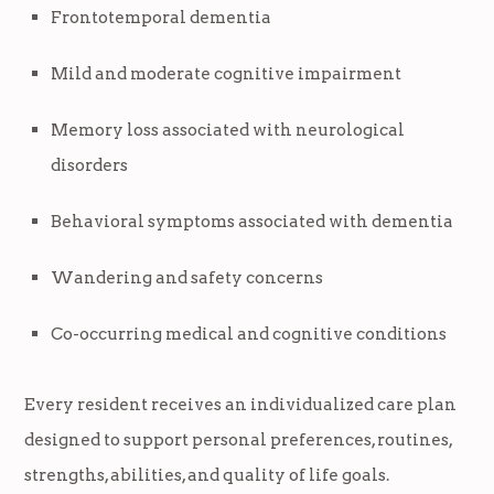
Frontotemporal dementia
Mild and moderate cognitive impairment
Memory loss associated with neurological
disorders
Behavioral symptoms associated with dementia
Wandering and safety concerns
Co-occurring medical and cognitive conditions
Every resident receives an individualized care plan
designed to support personal preferences, routines,
strengths, abilities, and quality of life goals.