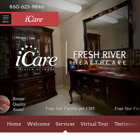
860-623-9846
MENU
Bronze
Quality
Four Star Facility per CMS
Four Star Faci
Award
Home
Welcome
Services
Virtual Tour
Testimonia