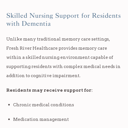
Skilled Nursing Support for Residents
with Dementia
Unlike many traditional memory care settings,
Fresh River Healthcare provides memory care
within a skilled nursing environment capable of
supporting residents with complex medical needs in
addition to cognitive impairment.
Residents may receive support for:
Chronic medical conditions
Medication management